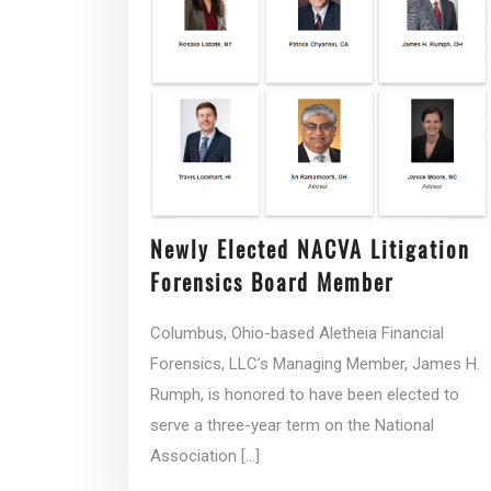
Newly Elected NACVA Litigation
Forensics Board Member
Columbus, Ohio-based Aletheia Financial
Forensics, LLC’s Managing Member, James H.
Rumph, is honored to have been elected to
serve a three-year term on the National
Association
[...]