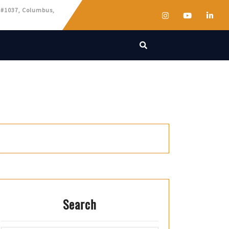
 #1037, Columbus,
Search