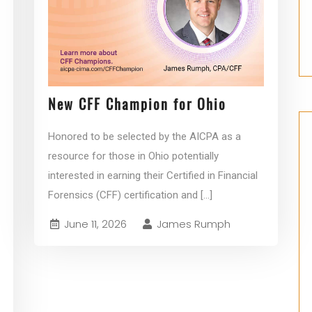
New CFF Champion for Ohio
Honored to be selected by the AICPA as a
resource for those in Ohio potentially
interested in earning their Certified in Financial
Forensics (CFF) certification and
[...]
June 11, 2026
James Rumph