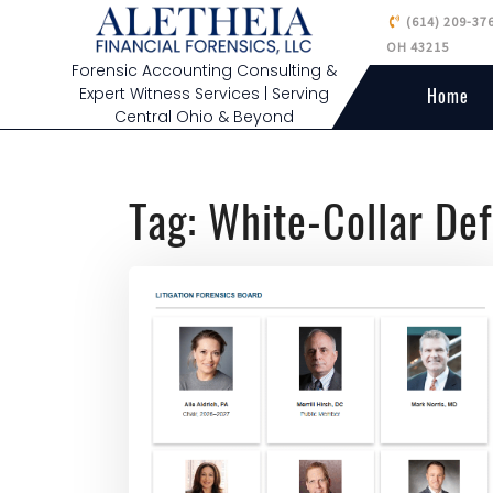
(614) 209-37
OH 43215
Forensic Accounting Consulting &
Expert Witness Services | Serving
Home
Central Ohio & Beyond
Tag:
White-Collar De