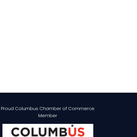
Proud Columbus Chamber of Commerce
Member