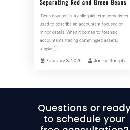
Separating Red and Green Beans
“Bean counter” is a colloquial term sometimes
used to describe an accountant focused on
minor details. When it comes to forensic
accountants tracing commingled assets,
maybe
[...]
February 8, 2026
James Rumph
Questions or read
to schedule your
free consultation?