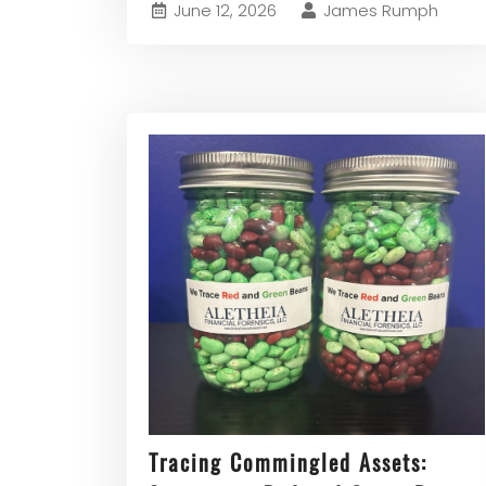
June 12, 2026
James Rumph
Tracing Commingled Assets: