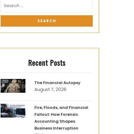
Recent Posts
The Financial Autopsy
August 7, 2026
Fire, Floods, and Financial
Fallout: How Forensic
Accounting Shapes
Business Interruption