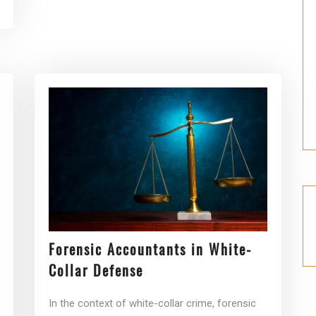
Forensic Accountants in White-
Collar Defense
In the context of white-collar crime, forensic