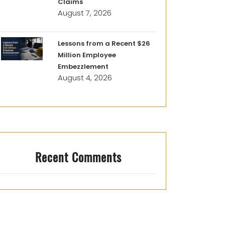
Claims
August 7, 2026
Lessons from a Recent $26
Million Employee
Embezzlement
August 4, 2026
Recent Comments