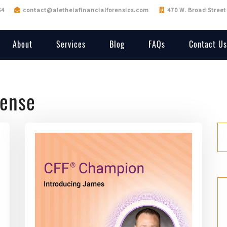
64
contact@aletheiafinancialforensics.com
470 W. Broad Street
About
Services
Blog
FAQs
Contact Us
fense