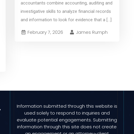
accountants combine accounting, auditing and
investigative skills to analyze financial records
and information to look for evidence that a
[...]
February 7, 2026
James Rumph
Information submitted through this website is
y
used solely to respond to inquiries and
evaluate potential engagements. Submitting
information through this site does not create
an engagement or an attorney-client