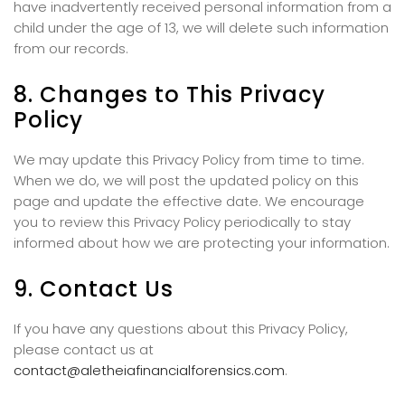
have inadvertently received personal information from a
child under the age of 13, we will delete such information
from our records.
8. Changes to This Privacy
Policy
We may update this Privacy Policy from time to time.
When we do, we will post the updated policy on this
page and update the effective date. We encourage
you to review this Privacy Policy periodically to stay
informed about how we are protecting your information.
9. Contact Us
If you have any questions about this Privacy Policy,
please contact us at
contact@aletheiafinancialforensics.com
.