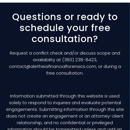
Questions or ready to
schedule your free
consultation?
Request a conflict check and/or discuss scope and
availability at (380) 238-8423,
contact@aletheiafinancialforensics.com
, or during a
free consultation
.
Information submitted through this website is used
solely to respond to inquiries and evaluate potential
engagements. Submitting information through this site
does not create an engagement or an attorney-client
relationship, and no confidential or privileged
information should be transmitted unless and until an