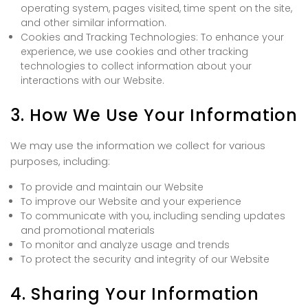
operating system, pages visited, time spent on the site,
and other similar information.
Cookies and Tracking Technologies: To enhance your
experience, we use cookies and other tracking
technologies to collect information about your
interactions with our Website.
3. How We Use Your Information
We may use the information we collect for various
purposes, including:
To provide and maintain our Website
To improve our Website and your experience
To communicate with you, including sending updates
and promotional materials
To monitor and analyze usage and trends
To protect the security and integrity of our Website
4. Sharing Your Information