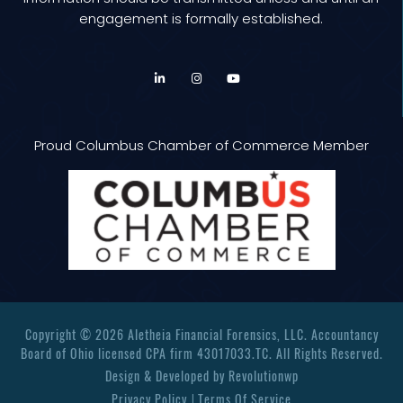
engagement is formally established.
Proud Columbus Chamber of Commerce Member
Copyright © 2026 Aletheia Financial Forensics, LLC. Accountancy
Board of Ohio licensed CPA firm 43017033.TC. All Rights Reserved.
Design & Developed by
Revolutionwp
Privacy Policy
Terms Of Service
|