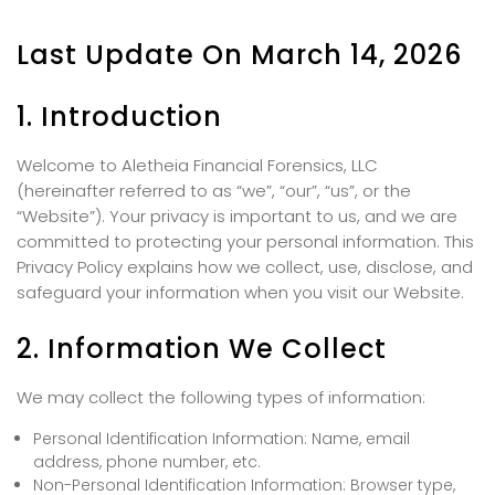
Last Update On March 14, 2026
1. Introduction
Welcome to Aletheia Financial Forensics, LLC
(hereinafter referred to as “we”, “our”, “us”, or the
“Website”). Your privacy is important to us, and we are
committed to protecting your personal information. This
Privacy Policy explains how we collect, use, disclose, and
safeguard your information when you visit our Website.
2. Information We Collect
We may collect the following types of information:
Personal Identification Information: Name, email
address, phone number, etc.
Non-Personal Identification Information: Browser type,