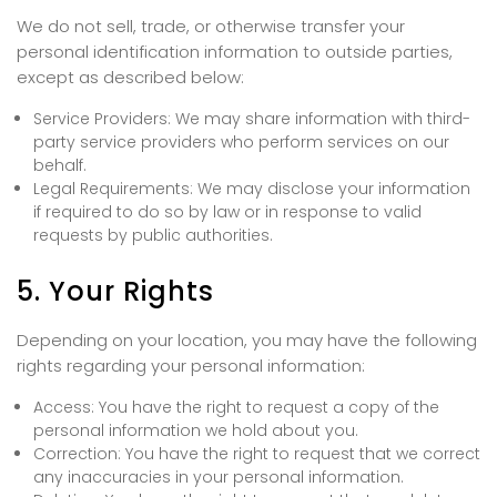
We do not sell, trade, or otherwise transfer your
personal identification information to outside parties,
except as described below:
Service Providers: We may share information with third-
party service providers who perform services on our
behalf.
Legal Requirements: We may disclose your information
if required to do so by law or in response to valid
requests by public authorities.
5. Your Rights
Depending on your location, you may have the following
rights regarding your personal information:
Access: You have the right to request a copy of the
personal information we hold about you.
Correction: You have the right to request that we correct
any inaccuracies in your personal information.