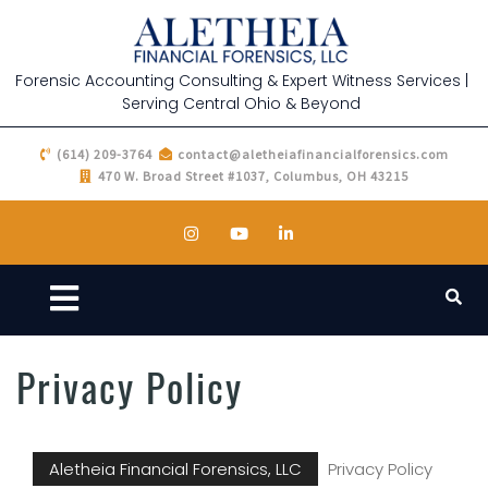
Forensic Accounting Consulting & Expert Witness Services |
Serving Central Ohio & Beyond
(614) 209-3764
contact@aletheiafinancialforensics.com
470 W. Broad Street #1037, Columbus, OH 43215
Privacy Policy
Aletheia Financial Forensics, LLC
Privacy Policy