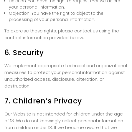
Deletion: You have the right to request that we delete
your personal information.
Objection: You have the right to object to the
processing of your personal information.
To exercise these rights, please contact us using the
contact information provided below.
6. Security
We implement appropriate technical and organizational
measures to protect your personal information against
unauthorized access, disclosure, alteration, or
destruction.
7. Children’s Privacy
Our Website is not intended for children under the age
of 13. We do not knowingly collect personal information
from children under 13. If we become aware that we